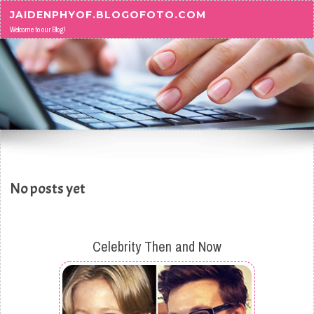
Skip to content
JAIDENPHYOF.BLOGOFOTO.COM
Welcome to our Blog!
No posts yet
Celebrity Then and Now