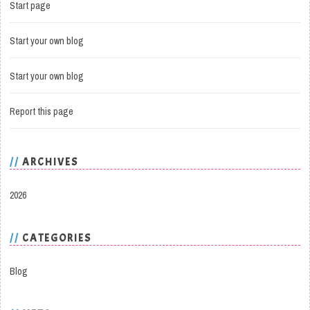
Start page
Start your own blog
Start your own blog
Report this page
ARCHIVES
2026
CATEGORIES
Blog