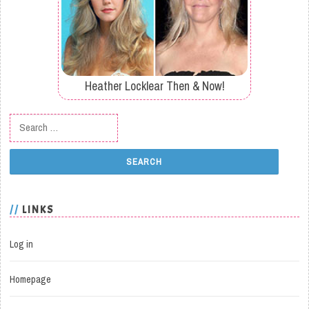
Heather Locklear Then & Now!
Search for:
LINKS
Log in
Homepage