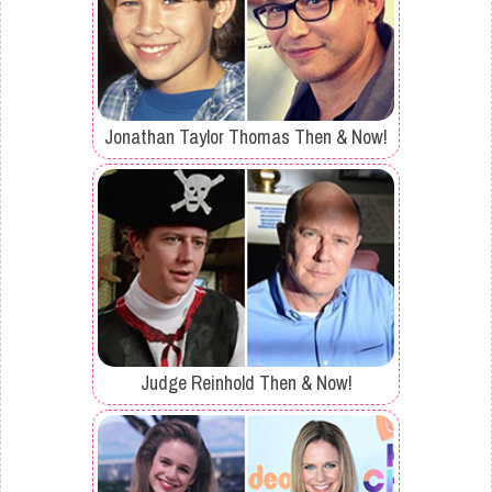
Jonathan Taylor Thomas Then & Now!
Judge Reinhold Then & Now!