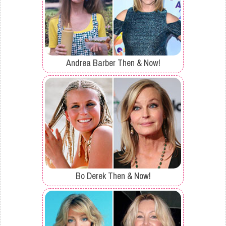
Andrea Barber Then & Now!
Bo Derek Then & Now!